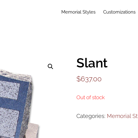
Memorial Styles
Customizations
Slant
$
637.00
Out of stock
Categories:
Memorial St