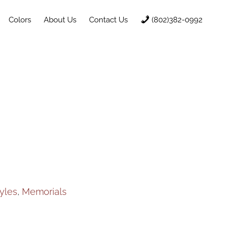
Colors
About Us
Contact Us
(802)382-0992
yles
,
Memorials