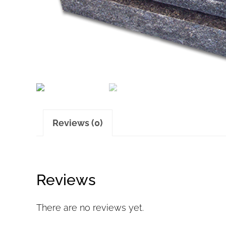
Reviews (0)
Reviews
There are no reviews yet.