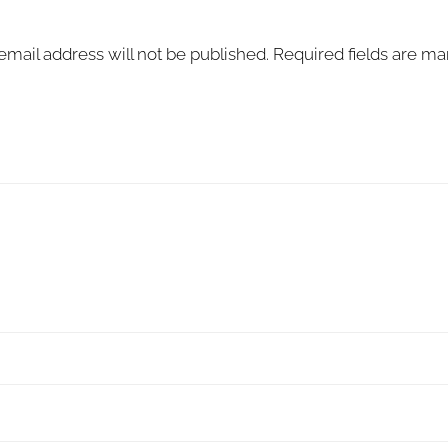
email address will not be published.
Required fields are m