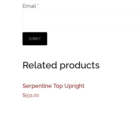
Email
*
Related products
Serpentine Top Upright
$
931.00