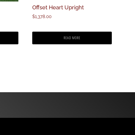
Offset Heart Upright
$
1,378.00
READ MORE