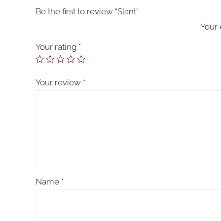
Be the first to review “Slant”
Your 
Your rating
*
Your review
*
Name
*