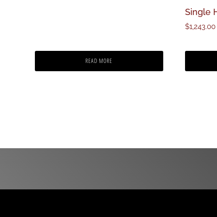
Single 
$
1,243.00
READ MORE