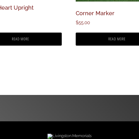
Heart Upright
Corner Marker
$
55.00
READ MORE
READ MORE