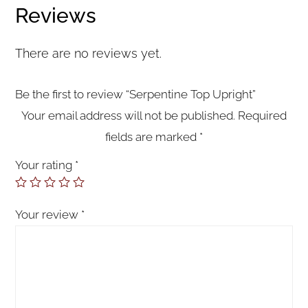
Reviews
There are no reviews yet.
Be the first to review “Serpentine Top Upright”
Your email address will not be published.
Required
fields are marked
*
Your rating
*
Your review
*