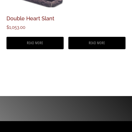
Double Heart Slant
$
1,053.00
READ MORE
READ MORE