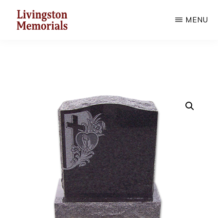
Skip
MENU
to
main
LIVINGSTON
MEMORIALS
content