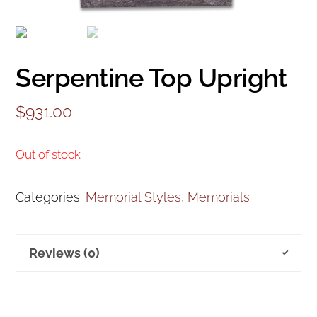
Serpentine Top Upright
$
931.00
Out of stock
Categories:
Memorial Styles
,
Memorials
Reviews (0)