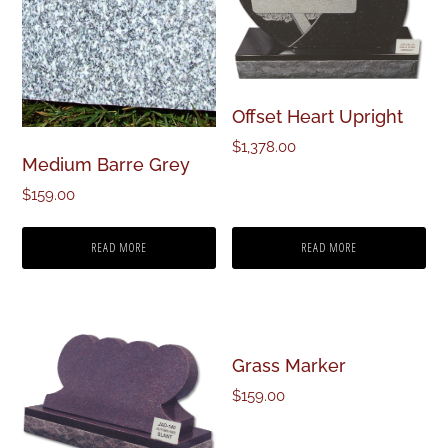
Offset Heart Upright
$
1,378.00
Medium Barre Grey
$
159.00
READ MORE
READ MORE
Grass Marker
$
159.00