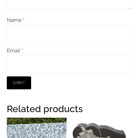
Name
*
Email
*
Related products