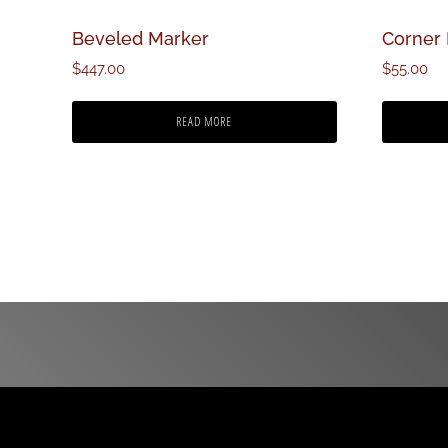
Beveled Marker
Corner
$
447.00
$
55.00
READ MORE