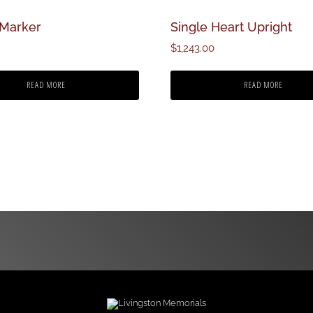
 Marker
Single Heart Upright
$
1,243.00
READ MORE
READ MORE