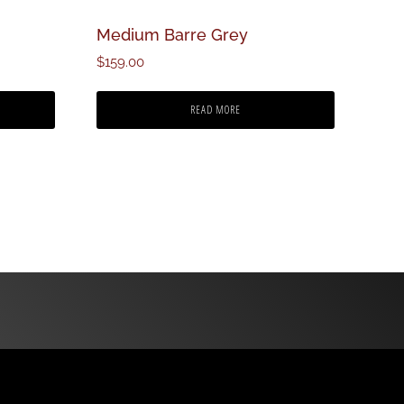
Medium Barre Grey
$
159.00
READ MORE