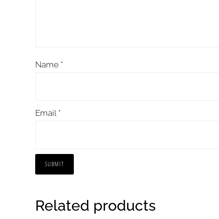
Name
*
Email
*
Related products