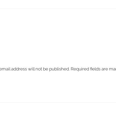
email address will not be published.
Required fields are m