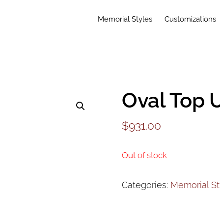
Memorial Styles
Customizations
Oval Top 
$
931.00
Out of stock
Categories:
Memorial St