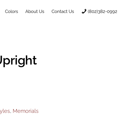
Colors
About Us
Contact Us
(802)382-0992
Upright
yles
,
Memorials