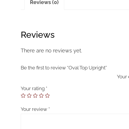
Reviews (0)
Reviews
There are no reviews yet.
Be the first to review “Oval Top Upright”
Your 
Your rating
*
Your review
*