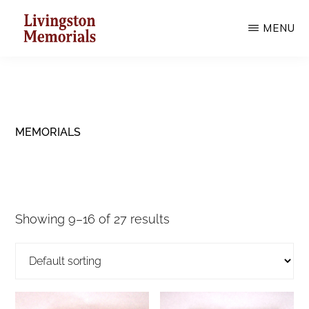
Skip
MENU
to
main
LIVINGSTON
MEMORIALS
content
MEMORIALS
Showing 9–16 of 27 results