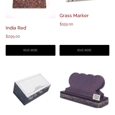
Grass Marker
$
159.00
India Red
$
299.00
READ MORE
READ MORE