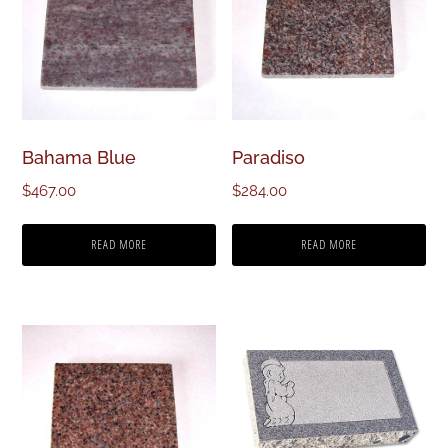
Bahama Blue
Paradiso
$
467.00
$
284.00
READ MORE
READ MORE