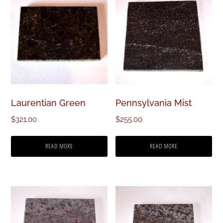
Laurentian Green
Pennsylvania Mist
$
321.00
$
255.00
READ MORE
READ MORE