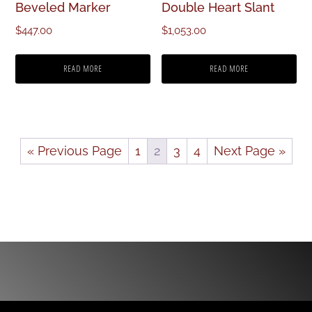
Beveled Marker
Double Heart Slant
$
447.00
$
1,053.00
READ MORE
READ MORE
« Previous Page
1
2
3
4
Next Page »