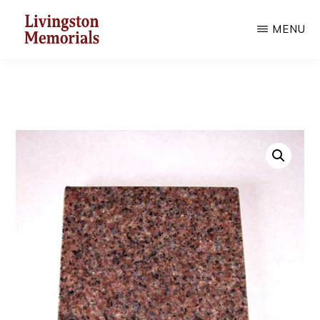
Skip
MENU
to
main
LIVINGSTON
MEMORIALS
content