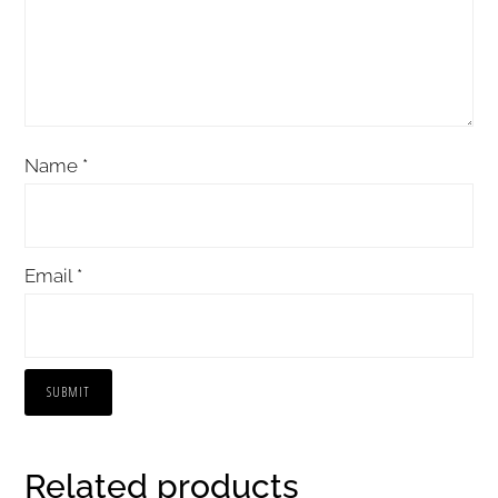
Name
*
Email
*
Related products