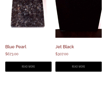
Blue Pearl
Jet Black
$
673.00
$
307.00
READ MORE
READ MORE