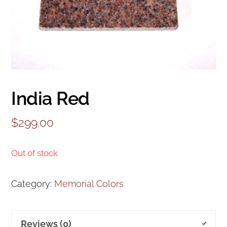
India Red
$
299.00
Out of stock
Category:
Memorial Colors
Reviews (0)