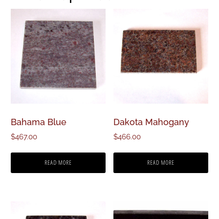
Bahama Blue
Dakota Mahogany
$
467.00
$
466.00
READ MORE
READ MORE