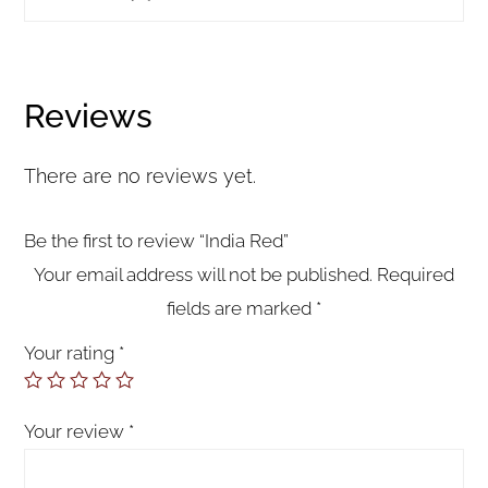
Reviews
There are no reviews yet.
Be the first to review “India Red”
Your email address will not be published.
Required
fields are marked
*
Your rating
*
Your review
*