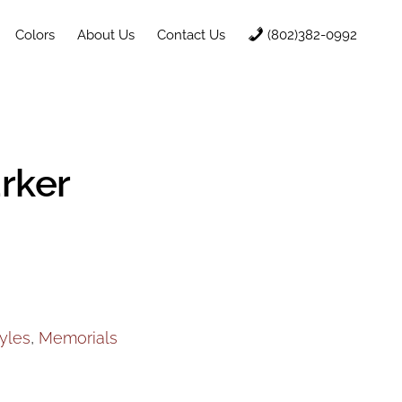
Colors
About Us
Contact Us
(802)382-0992
rker
yles
,
Memorials