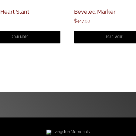
Heart Slant
Beveled Marker
$
447.00
READ MORE
READ MORE