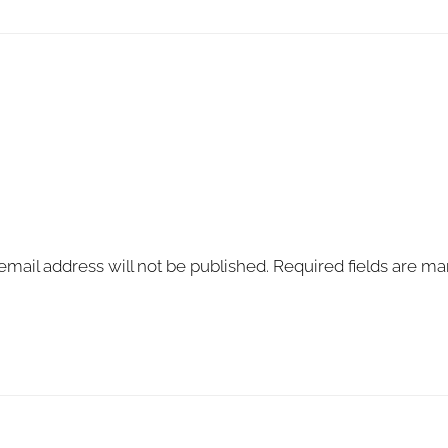
email address will not be published.
Required fields are m