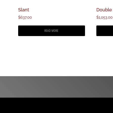
Slant
Double 
$
637.00
$
1,053.00
READ MORE