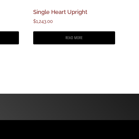
Single Heart Upright
$
1,243.00
READ MORE