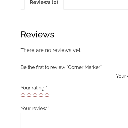
Reviews (0)
Reviews
There are no reviews yet.
Be the first to review “Corner Marker”
Your 
Your rating
*
Your review
*