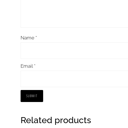
Name
*
Email
*
Related products