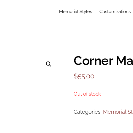
Memorial Styles
Customizations
Corner Ma
$
55.00
Out of stock
Categories:
Memorial St