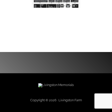
Copyright © 2026 · Livingston Farm