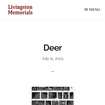
Skip
MENU
to
main
LIVINGSTON
MEMORIALS
content
Deer
·
July 11, 2023
·
deer (1)