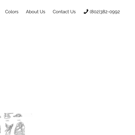
Colors
About Us
Contact Us
(802)382-0992