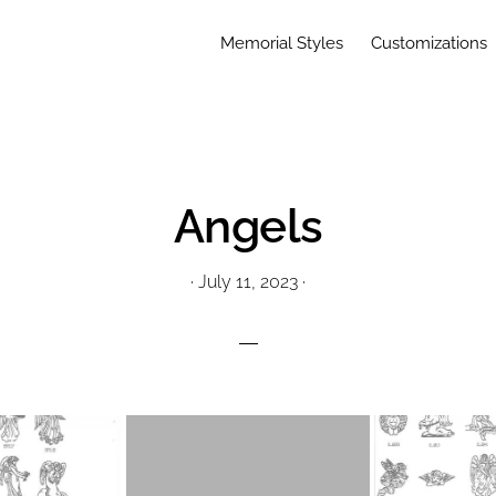
Memorial Styles
Customizations
Angels
·
July 11, 2023
·