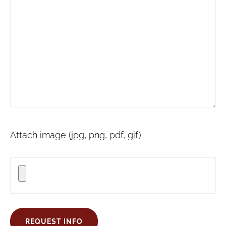
Attach image (jpg, png, pdf, gif)