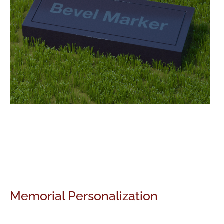
Memorial Personalization