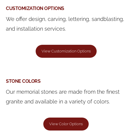
CUSTOMIZATION OPTIONS
We offer design, carving, lettering, sandblasting,
and installation services.
View Customization Options
STONE COLORS
Our memorial stones are made from the finest
granite and available in a variety of colors.
View Color Options