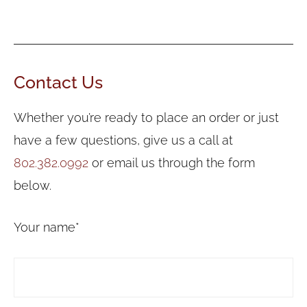
Contact Us
Whether you’re ready to place an order or just
have a few questions, give us a call at
802.382.0992
or email us through the form
below.
Your name*