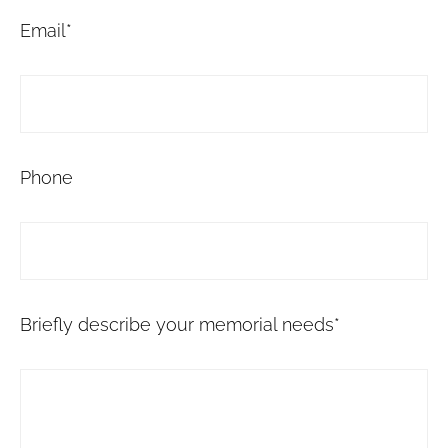
Email*
Phone
Briefly describe your memorial needs*