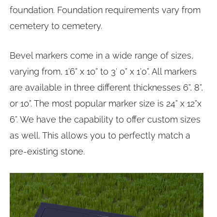
foundation. Foundation requirements vary from
cemetery to cemetery.
Bevel markers come in a wide range of sizes,
varying from, 1’6” x 10” to 3′ 0” x 1’0”. All markers
are available in three different thicknesses 6”, 8”,
or 10”. The most popular marker size is 24” x 12”x
6”. We have the capability to offer custom sizes
as well. This allows you to perfectly match a
pre-existing stone.