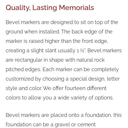
Quality, Lasting Memorials
Bevel markers are designed to sit on top of the
ground when installed. The back edge of the
marker is raised higher than the front edge,
creating a slight slant usually 1 ½”. Bevel markers
are rectangular in shape with natural rock
pitched edges. Each marker can be completely
customized by choosing a special design, letter
style and color. We offer fourteen different
colors to allow you a wide variety of options.
Bevel markers are placed onto a foundation, this
foundation can be a gravel or cement