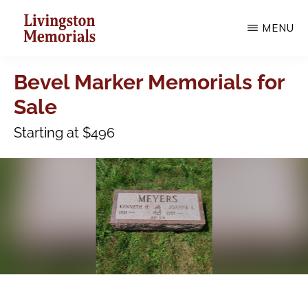
Skip
MENU
to
main
LIVINGSTON
MEMORIALS
Bevel Marker Memorials for
content
Sale
Starting at $496